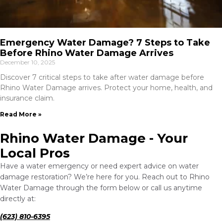
Emergency Water Damage? 7 Steps to Take
Before Rhino Water Damage Arrives
December 10, 2025
Discover 7 critical steps to take after water damage before
Rhino Water Damage arrives. Protect your home, health, and
insurance claim.
Read More »
Rhino Water Damage - Your
Local Pros
Have a water emergency or need expert advice on water
damage restoration? We’re here for you. Reach out to Rhino
Water Damage through the form below or call us anytime
directly at:
(623) 810-6395‬