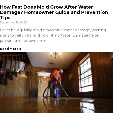
How Fast Does Mold Grow After Water
Damage? Homeowner Guide and Prevention
Tips
December 11, 2025
Learn how quickly mold grows after water damage, warning
signs to watch for, and how Rhino Water Damage helps
prevent and remove mold.
Read More »