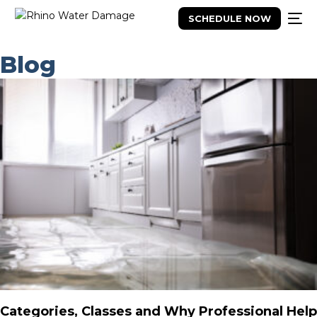
SCHEDULE NOW
Blog
Categories, Classes and Why Professional Help