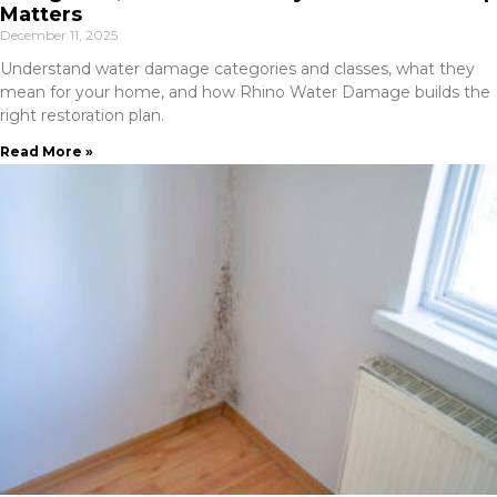
Matters
December 11, 2025
Understand water damage categories and classes, what they
mean for your home, and how Rhino Water Damage builds the
right restoration plan.
Read More »