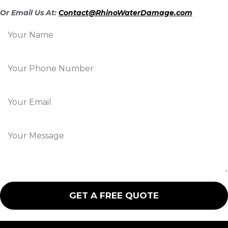
Or Email Us At:
Contact@RhinoWaterDamage.com
N
a
m
e
P
*
h
o
n
E
e
m
*
a
i
M
l
e
*
s
s
a
g
e
GET A FREE QUOTE