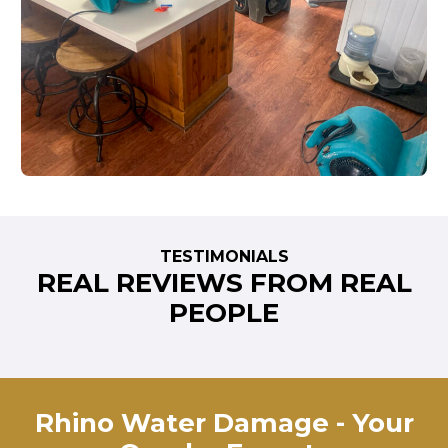
TESTIMONIALS
REAL REVIEWS FROM REAL
PEOPLE
Rhino Water Damage - Your