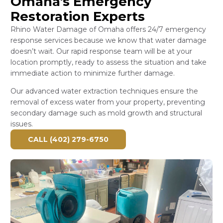
Omaha's Emergency
Restoration Experts
Rhino Water Damage of Omaha offers 24/7 emergency
response services because we know that water damage
doesn’t wait. Our rapid response team will be at your
location promptly, ready to assess the situation and take
immediate action to minimize further damage.
Our advanced water extraction techniques ensure the
removal of excess water from your property, preventing
secondary damage such as mold growth and structural
issues.
CALL (402) 279-6750