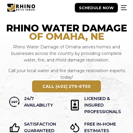
SCHEDULE NOW
RHINO WATER DAMAGE
OF OMAHA, NE
Rhino Water Damage of Omaha serves homes and
businesses across the country by providing complete
water, fire, and mold damage restoration.
Call your local water and fire damage restoration experts
today!
CALL (402) 279-6750
24/7
LICENSED &
AVAILABILITY
INSURED
PROFESSIONALS
SATISFACTION
FREE IN-HOME
GUARANTEED
ESTIMATES