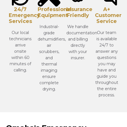
24/7
Professional
Insurance
A+
Emergency
Equipment
Friendly
Customer
Services
Service
Industrial-
We handle
Our local
Our team
grade
documentation
technicians
is available
dehumidifiers,
and billing
arrive
24/7 to
air
directly
onsite
answer any
scrubbers,
with your
within 60
questions
and
insurer.
minutes of
you may
thermal
calling.
have and
imaging
guide you
ensure
throughout
complete
the entire
drying.
process.