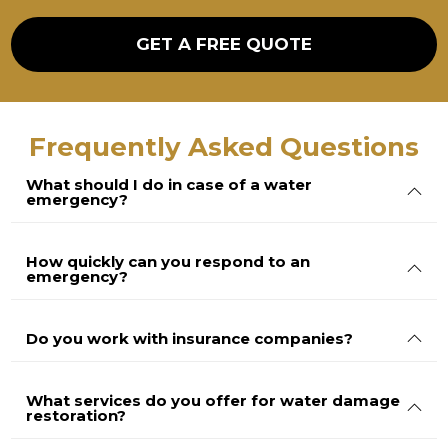
g
e
GET A FREE QUOTE
Frequently Asked Questions
What should I do in case of a water
emergency?
How quickly can you respond to an
emergency?
Do you work with insurance companies?
What services do you offer for water damage
restoration?