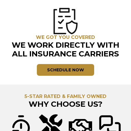
WE GOT YOU COVERED
WE WORK DIRECTLY WITH
ALL INSURANCE CARRIERS
SCHEDULE NOW
5-STAR RATED & FAMILY OWNED
WHY CHOOSE US?