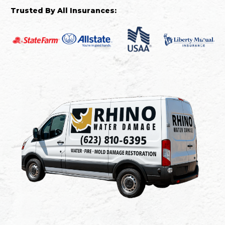
Trusted By All Insurances: