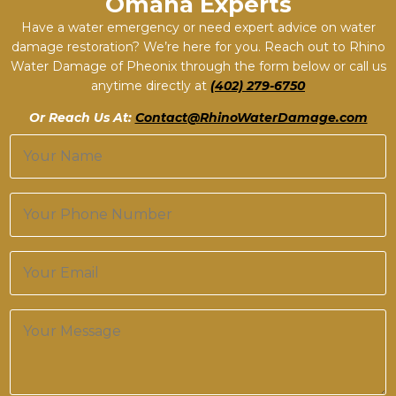
Omaha Experts
Have a water emergency or need expert advice on water
damage restoration? We’re here for you. Reach out to Rhino
Water Damage of Pheonix through the form below or call us
anytime directly at
(402) 279-6750
Or Reach Us At:
Contact@RhinoWaterDamage.com
N
a
m
e
P
*
h
o
n
E
e
m
*
a
i
M
l
e
*
s
s
a