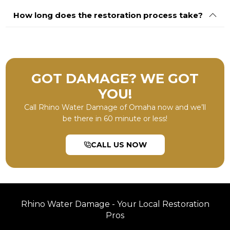
How long does the restoration process take?
GOT DAMAGE? WE GOT
YOU!
Call Rhino Water Damage of Omaha now and we’ll
be there in 60 minute or less!
CALL US NOW
Rhino Water Damage - Your Local Restoration
Pros