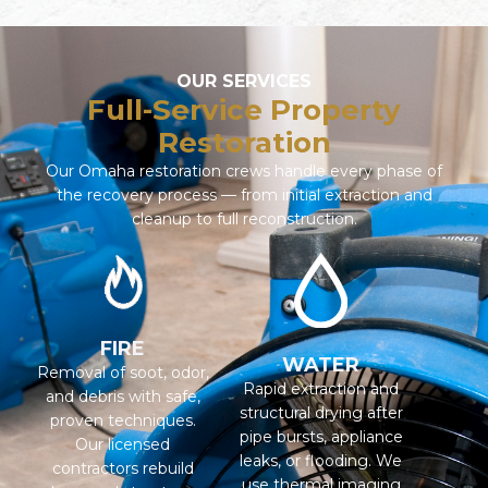
OUR SERVICES
Full-Service Property
Restoration
Our Omaha restoration crews handle every phase of
the recovery process — from initial extraction and
cleanup to full reconstruction.
FIRE
WATER
Removal of soot, odor,
Rapid extraction and
and debris with safe,
structural drying after
proven techniques.
pipe bursts, appliance
Our licensed
leaks, or flooding. We
contractors rebuild
use thermal imaging