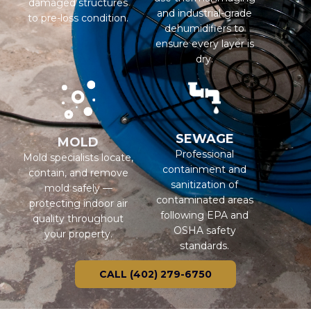
damaged structures
and industrial-grade
to pre-loss condition.
dehumidifiers to
ensure every layer is
dry.
SEWAGE
MOLD
Professional
Mold specialists locate,
containment and
contain, and remove
sanitization of
mold safely —
contaminated areas
protecting indoor air
following EPA and
quality throughout
OSHA safety
your property.
standards.
CALL (402) 279-6750