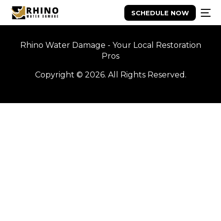
SCHEDULE NOW
Rhino Water Damage - Your Local Restoration
Pros
Copyright © 2026. All Rights Reserved.